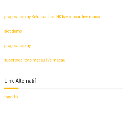
pragmatic play
Keluaran Live HK
live macau
live macau
slot demo
pragmatic play
supertogel
toto macau
live macau
Link Alternatif
togel hk