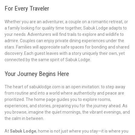
For Every Traveler
Whether you are an adventurer, a couple on a romantic retreat, or
a family looking for quality time together, Sabuk Lodge adapts to
your needs. Adventurers will find trails to explore and wildlife to
admire. Couples can enjoy private dining experiences under the
stars. Families will appreciate safe spaces for bonding and shared
discovery. Each guest leaves with a story uniquely their own, yet
connected by the same spirit of Sabuk Lodge.
Your Journey Begins Here
The heart of sabuklodge.com is an open invitation: to step away
from routine and into a world where authenticity and peace are
prioritized. The home page guides you to explore rooms,
experiences, and stories, preparing you for the journey ahead. As
you browse, imagine the quiet mornings, the vibrant evenings, and
the calm in between.
At
Sabuk Lodge
, home is not just where you stay—it is where you