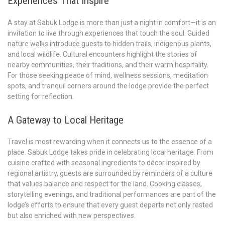
Experiences That Inspire
A stay at Sabuk Lodge is more than just a night in comfort—it is an
invitation to live through experiences that touch the soul. Guided
nature walks introduce guests to hidden trails, indigenous plants,
and local wildlife. Cultural encounters highlight the stories of
nearby communities, their traditions, and their warm hospitality.
For those seeking peace of mind, wellness sessions, meditation
spots, and tranquil corners around the lodge provide the perfect
setting for reflection.
A Gateway to Local Heritage
Travel is most rewarding when it connects us to the essence of a
place. Sabuk Lodge takes pride in celebrating local heritage. From
cuisine crafted with seasonal ingredients to décor inspired by
regional artistry, guests are surrounded by reminders of a culture
that values balance and respect for the land. Cooking classes,
storytelling evenings, and traditional performances are part of the
lodge’s efforts to ensure that every guest departs not only rested
but also enriched with new perspectives.