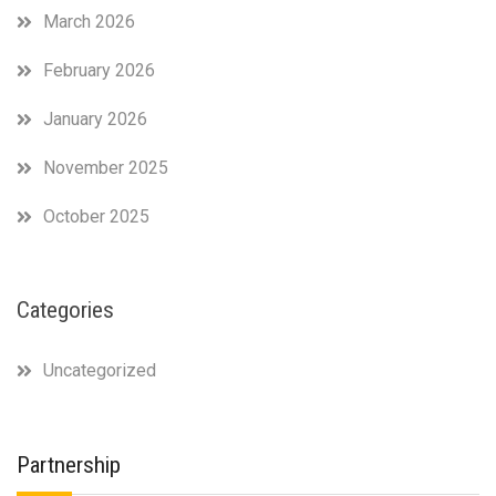
March 2026
February 2026
January 2026
November 2025
October 2025
Categories
Uncategorized
Partnership