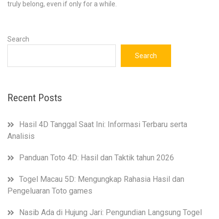
truly belong, even if only for a while.
Search
Search
Recent Posts
Hasil 4D Tanggal Saat Ini: Informasi Terbaru serta
Analisis
Panduan Toto 4D: Hasil dan Taktik tahun 2026
Togel Macau 5D: Mengungkap Rahasia Hasil dan
Pengeluaran Toto games
Nasib Ada di Hujung Jari: Pengundian Langsung Togel