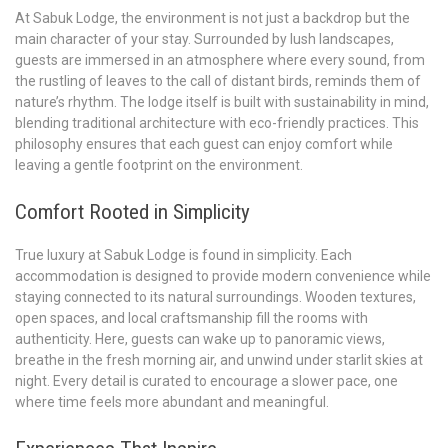
At Sabuk Lodge, the environment is not just a backdrop but the
main character of your stay. Surrounded by lush landscapes,
guests are immersed in an atmosphere where every sound, from
the rustling of leaves to the call of distant birds, reminds them of
nature’s rhythm. The lodge itself is built with sustainability in mind,
blending traditional architecture with eco-friendly practices. This
philosophy ensures that each guest can enjoy comfort while
leaving a gentle footprint on the environment.
Comfort Rooted in Simplicity
True luxury at Sabuk Lodge is found in simplicity. Each
accommodation is designed to provide modern convenience while
staying connected to its natural surroundings. Wooden textures,
open spaces, and local craftsmanship fill the rooms with
authenticity. Here, guests can wake up to panoramic views,
breathe in the fresh morning air, and unwind under starlit skies at
night. Every detail is curated to encourage a slower pace, one
where time feels more abundant and meaningful.