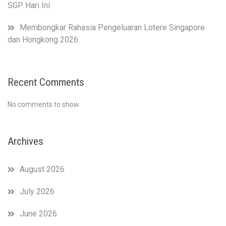
SGP Hari Ini
Membongkar Rahasia Pengeluaran Lotere Singapore
dan Hongkong 2026
Recent Comments
No comments to show.
Archives
August 2026
July 2026
June 2026