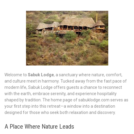
Welcome to
Sabuk Lodge
, a sanctuary where nature, comfort,
and culture meet in harmony. Tucked away from the fast pace of
modern life, Sabuk Lodge offers guests a chance to reconnect
with the earth, embrace serenity, and experience hospitality
shaped by tradition. The home page of sabuklodge.com serves as
your first step into this retreat—a window into a destination
designed for those who seek both relaxation and discovery.
A Place Where Nature Leads